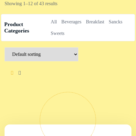
Showing 1–12 of 43 results
All
Beverages
Breakfast
Sancks
Product
Categories
Sweets