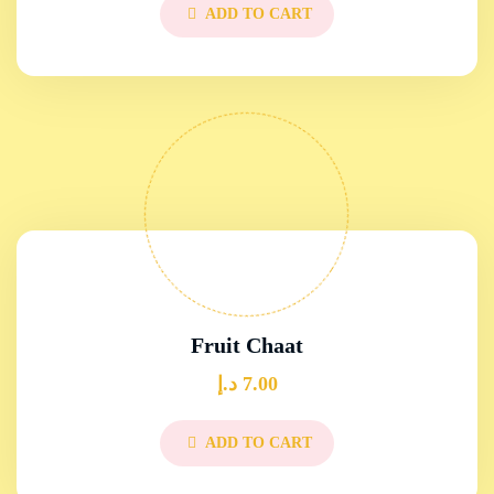
ADD TO CART
Fruit Chaat
د.إ
7.00
ADD TO CART