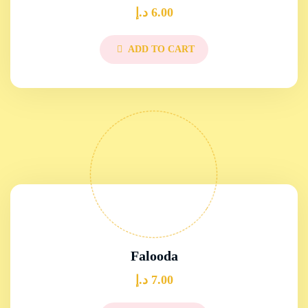
د.إ
6.00
ADD TO CART
Falooda
د.إ
7.00