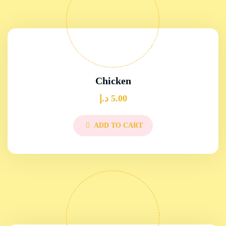
Chicken
د.إ
5.00
ADD TO CART