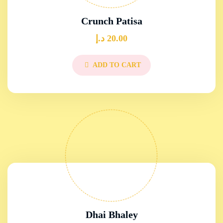
Crunch Patisa
د.إ
20.00
ADD TO CART
Dhai Bhaley