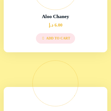
Aloo Chaney
د.إ
6.00
ADD TO CART