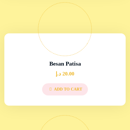
Besan Patisa
د.إ
20.00
ADD TO CART