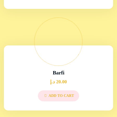
Barfi
د.إ
20.00
ADD TO CART