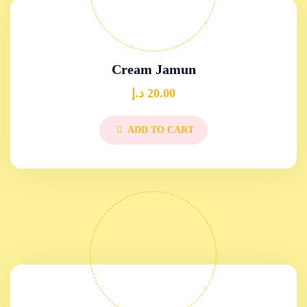
Cream Jamun
د.إ
20.00
ADD TO CART