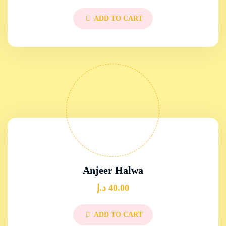
ADD TO CART
Anjeer Halwa
د.إ
40.00
ADD TO CART