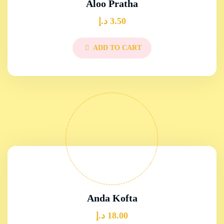
Aloo Pratha
د.إ
3.50
ADD TO CART
Anda Kofta
د.إ
18.00