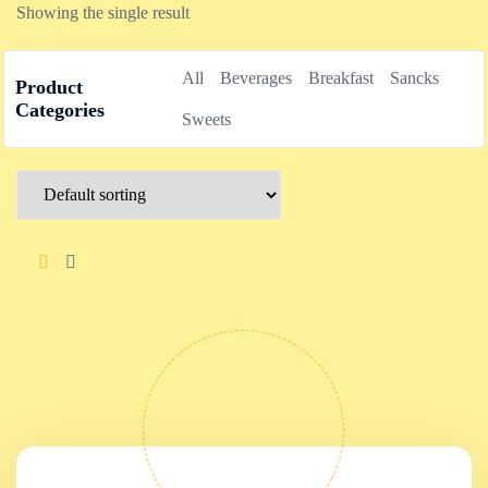
Showing the single result
All
Beverages
Breakfast
Sancks
Product
Categories
Sweets